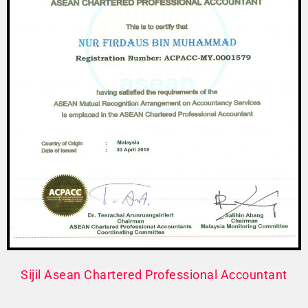
Sijil Asean Chartered Professional Accountant