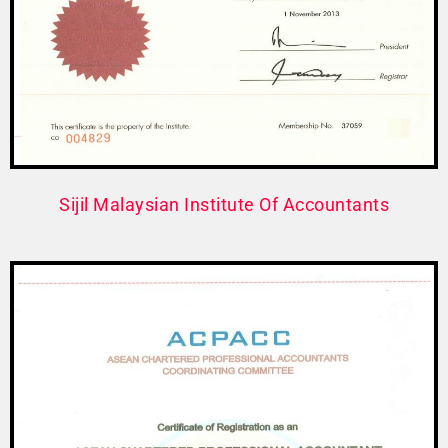
Sijil Malaysian Institute Of Accountants