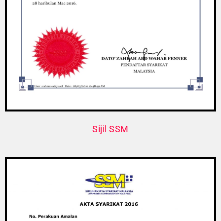
Sijil SSM