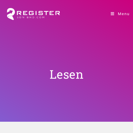
Menu
Lesen