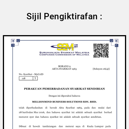
Sijil Pengiktirafan :