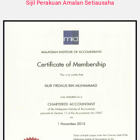
Sijil Perakuan Amalan Setiausaha