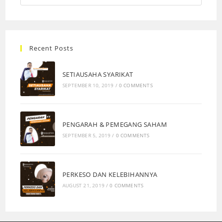
Recent Posts
SETIAUSAHA SYARIKAT
SEPTEMBER 10, 2019
/
0 COMMENTS
PENGARAH & PEMEGANG SAHAM
SEPTEMBER 5, 2019
/
0 COMMENTS
PERKESO DAN KELEBIHANNYA
AUGUST 21, 2019
/
0 COMMENTS