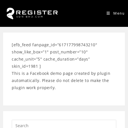
Skip
to
Menu
content
[efb_feed fanpage_id=”617177998743210″
show_like_box=”1″ post_number=”10″
cache_unit=”5″ cache_duration=”days”
skin_id=1981 ]
This is a Facebook demo page created by plugin
automatically. Please do not delete to make the
plugin work properly.